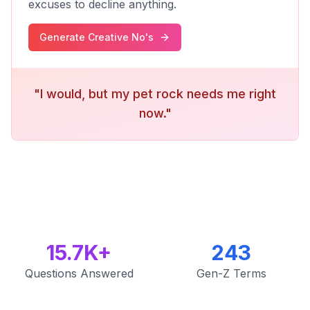
excuses to decline anything.
Generate Creative No's
"I would, but my pet rock needs me right
now."
15.7K+
243
Questions Answered
Gen-Z Terms