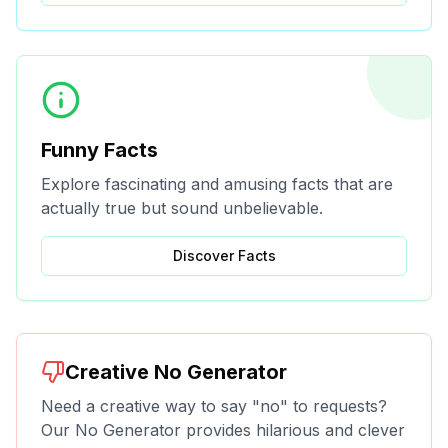
Funny Facts
Explore fascinating and amusing facts that are
actually true but sound unbelievable.
Discover Facts
Creative No Generator
Need a creative way to say "no" to requests?
Our No Generator provides hilarious and clever