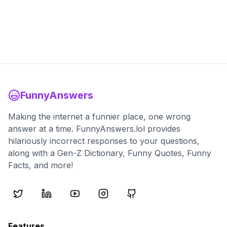
FunnyAnswers
Making the internet a funnier place, one wrong
answer at a time. FunnyAnswers.lol provides
hilariously incorrect responses to your questions,
along with a Gen-Z Dictionary, Funny Quotes, Funny
Facts, and more!
Features