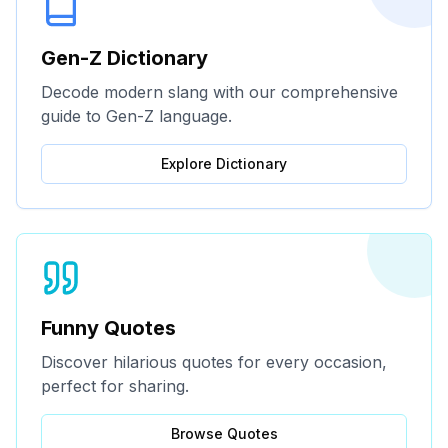
Gen-Z Dictionary
Decode modern slang with our comprehensive
guide to Gen-Z language.
Explore Dictionary
Funny Quotes
Discover hilarious quotes for every occasion,
perfect for sharing.
Browse Quotes