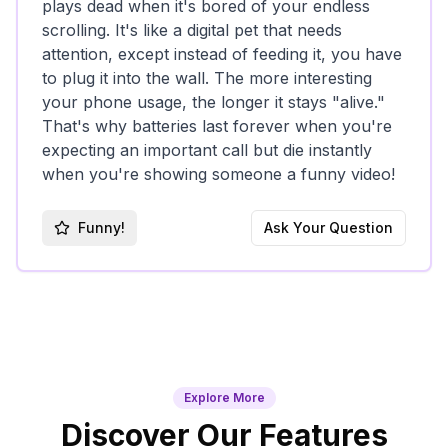
plays dead when it's bored of your endless
scrolling. It's like a digital pet that needs
attention, except instead of feeding it, you have
to plug it into the wall. The more interesting
your phone usage, the longer it stays "alive."
That's why batteries last forever when you're
expecting an important call but die instantly
when you're showing someone a funny video!
Funny!
Ask Your Question
Explore More
Discover Our Features