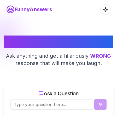
FunnyAnswers
Funny Answers
Ask anything and get a hilariously
WRONG
response that will make you laugh!
Ask a Question