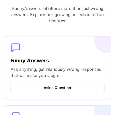
FunnyAnswers.lol offers more than just wrong
answers. Explore our growing collection of fun
features!
Funny Answers
Ask anything, get hilariously wrong responses
that will make you laugh.
Ask a Question