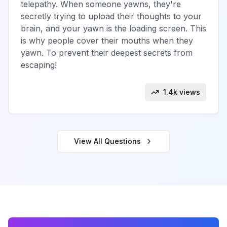
telepathy. When someone yawns, they're
secretly trying to upload their thoughts to your
brain, and your yawn is the loading screen. This
is why people cover their mouths when they
yawn. To prevent their deepest secrets from
escaping!
1.4k views
View All
Questions