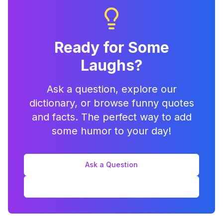
Ready for Some
Laughs?
Ask a question, explore our
dictionary, or browse funny quotes
and facts. The perfect way to add
some humor to your day!
Ask a Question
Explore Features