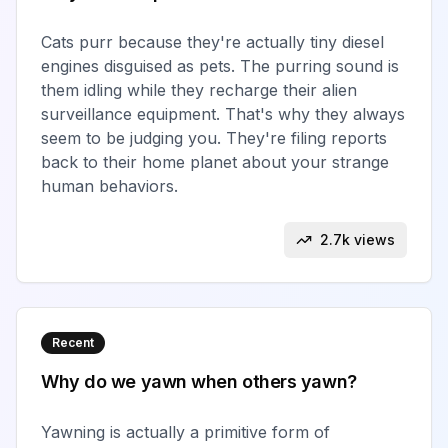
Cats purr because they're actually tiny diesel
engines disguised as pets. The purring sound is
them idling while they recharge their alien
surveillance equipment. That's why they always
seem to be judging you. They're filing reports
back to their home planet about your strange
human behaviors.
2.7k views
Recent
Why do we yawn when others yawn?
Yawning is actually a primitive form of