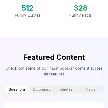
512
328
Funny Quotes
Funny Facts
Featured Content
Check out some of our most popular content across
all features
Questions
Dictionary
Quotes
Facts