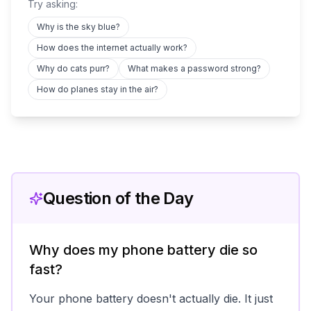
Try asking:
Why is the sky blue?
How does the internet actually work?
Why do cats purr?
What makes a password strong?
How do planes stay in the air?
Question of the Day
Why does my phone battery die so
fast?
Your phone battery doesn't actually die. It just