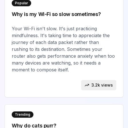
Popular
Why is my Wi-Fi so slow sometimes?
Your Wi-Fi isn't slow. It's just practicing
mindfulness. It's taking time to appreciate the
journey of each data packet rather than
rushing to its destination. Sometimes your
router also gets performance anxiety when too
many devices are watching, so it needs a
moment to compose itself.
3.2k views
Trending
Why do cats purr?