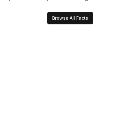
Browse All Facts