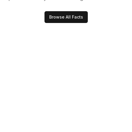
Browse All Facts