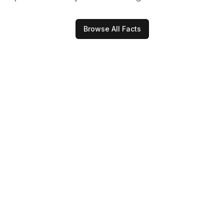
Browse All Facts