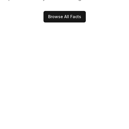
Browse All Facts