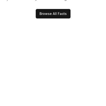
Browse All Facts