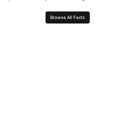
Browse All Facts