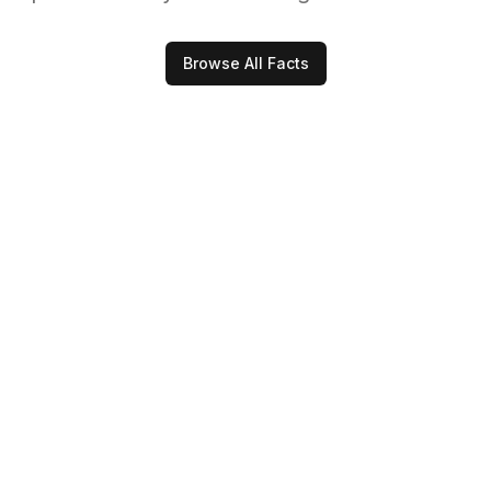
Browse All Facts