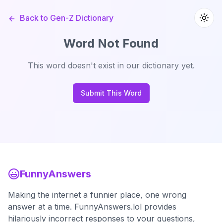
Back to Gen-Z Dictionary
Word Not Found
This word doesn't exist in our dictionary yet.
Submit This Word
FunnyAnswers
Making the internet a funnier place, one wrong
answer at a time. FunnyAnswers.lol provides
hilariously incorrect responses to your questions,