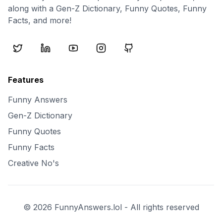
along with a Gen-Z Dictionary, Funny Quotes, Funny
Facts, and more!
Features
Funny Answers
Gen-Z Dictionary
Funny Quotes
Funny Facts
Creative No's
©
2026
FunnyAnswers.lol - All rights reserved